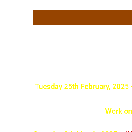
Skip
to
content
What's 
Border
Tuesday 25th February, 2025
Work on 