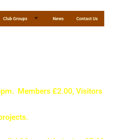
Club Groups
News
Contact Us
d around
y Club?
0pm. Members £2.00, Visitors
projects.