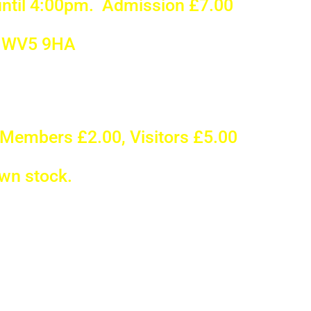
ntil 4:00pm. Admission £7.00
, WV5 9HA
Members £2.00, Visitors £5.00
own stock.