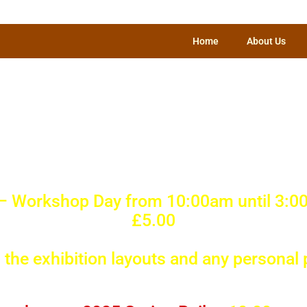
Home
About Us
Happening in an
s Model Railwa
 – Workshop Day from 10:00am until 3:0
£5.00
the exhibition layouts and any personal 