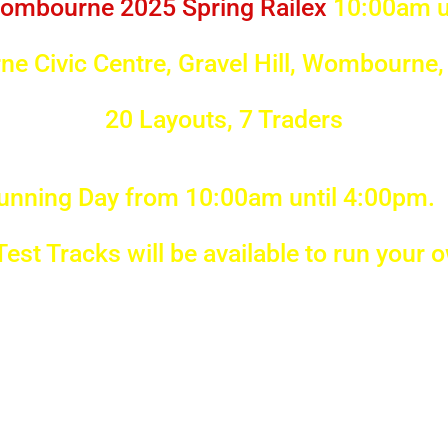
ombourne 2025 Spring Railex
10:00am u
e Civic Centre, Gravel Hill, Wombourne
20 Layouts, 7 Traders
unning Day from 10:00am until 4:00pm. 
 Test Tracks will be available to run your 