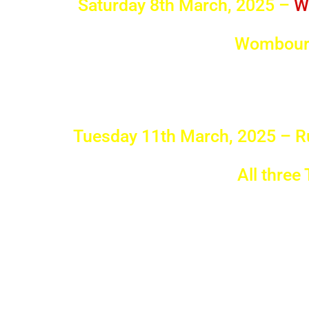
Saturday 8th March, 2025 –
W
Wombourn
Tuesday 11th March, 2025 – R
All three