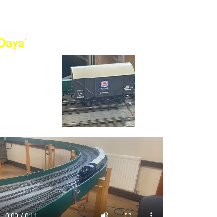
Days’