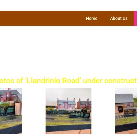
Home
About Us
O Gauge Sectio
otos of ‘Llandrinio Road’ under construct