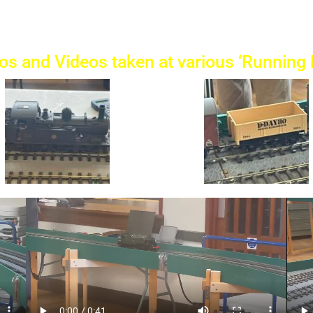
os and Videos taken at various ‘Running 