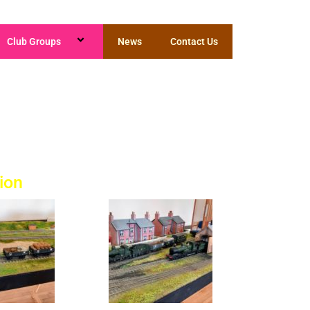
Club Groups
News
Contact Us
n
ion