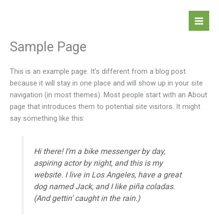
Skip
to
content
Sample Page
This is an example page. It’s different from a blog post
because it will stay in one place and will show up in your site
navigation (in most themes). Most people start with an About
page that introduces them to potential site visitors. It might
say something like this:
Hi there! I’m a bike messenger by day,
aspiring actor by night, and this is my
website. I live in Los Angeles, have a great
dog named Jack, and I like piña coladas.
(And gettin’ caught in the rain.)