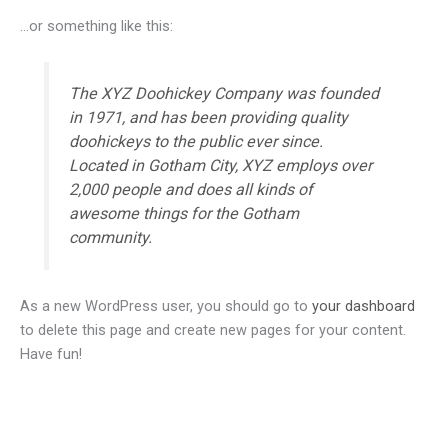
…or something like this:
The XYZ Doohickey Company was founded
in 1971, and has been providing quality
doohickeys to the public ever since.
Located in Gotham City, XYZ employs over
2,000 people and does all kinds of
awesome things for the Gotham
community.
As a new WordPress user, you should go to
your dashboard
to delete this page and create new pages for your content.
Have fun!